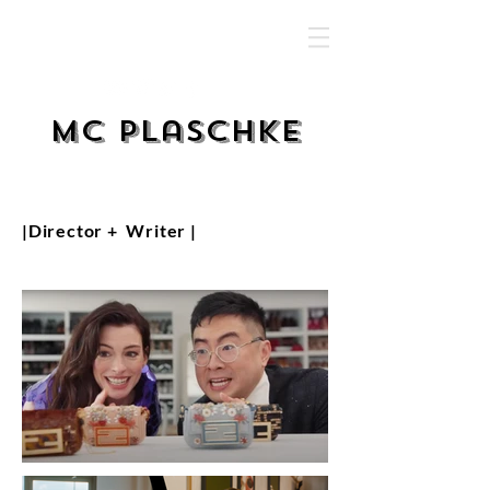
MC Plaschke
|Director + Writer |