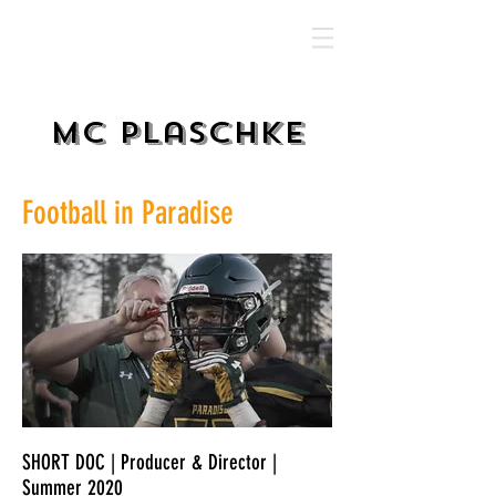
MC Plaschke
Football in Paradise
SHORT DOC | Producer & Director |
Summer 2020