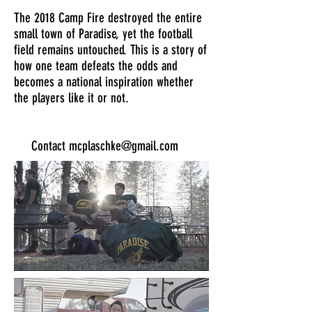
The 2018 Camp Fire destroyed the entire
small town of Paradise, yet the football
field remains untouched. This is a story of
how one team defeats the odds and
becomes a national inspiration whether
the players like it or not.
Contact
mcplaschke@gmail.com